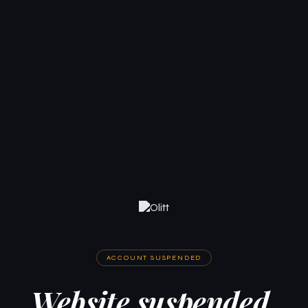
ACCOUNT SUSPENDED
Website suspended.