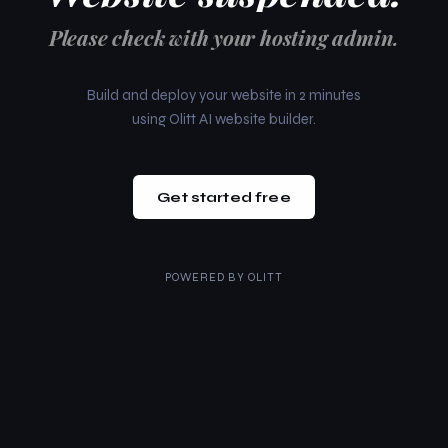
Please check with your hosting admin.
Build and deploy your website in 2 minutes
using Olitt AI website builder.
Get started free
POWERED BY
OLITT